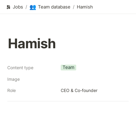
👥
Jobs
/
Team database
/
Hamish
Hamish
Team
Content type
Image
Role
CEO & Co-founder