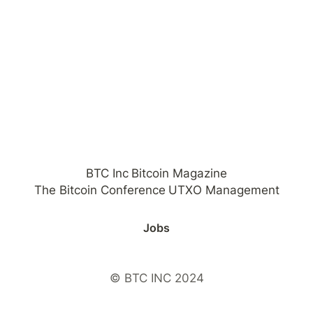
BTC Inc
Bitcoin Magazine
The Bitcoin Conference
UTXO Management
Jobs
© BTC INC 2024