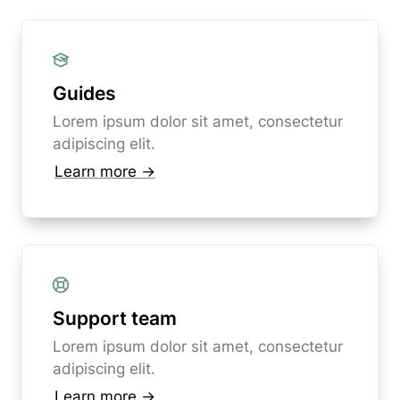
Guides
Lorem ipsum dolor sit amet, consectetur 
adipiscing elit. 
Learn more →
Support team
Lorem ipsum dolor sit amet, consectetur 
adipiscing elit. 
Learn more →