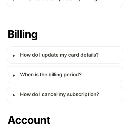
Billing
‣
How do I update my card details?
‣
When is the billing period?
‣
How do I cancel my subscription?
Account