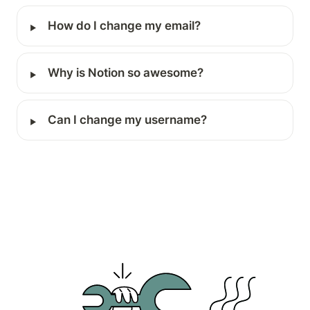
‣
How do I change my email?
‣
Why is Notion so awesome?
‣
Can I change my username?