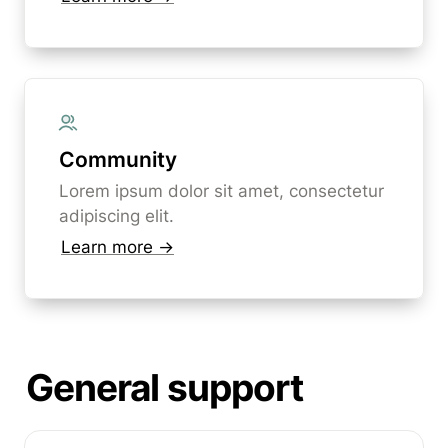
Community
Lorem ipsum dolor sit amet, consectetur 
adipiscing elit. 
Learn more →
General support