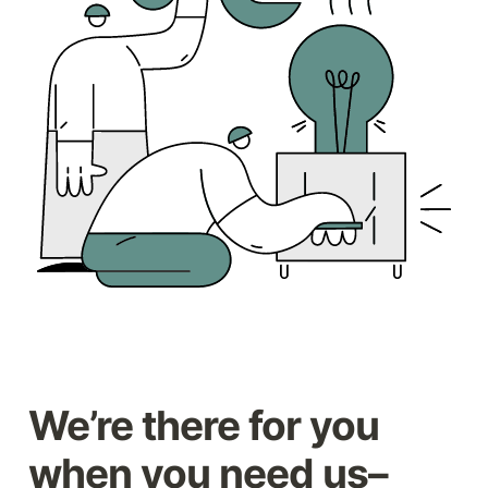
We’re there for you 
when you need us–