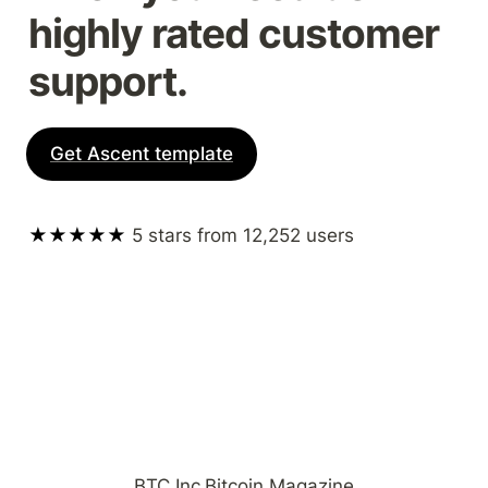
highly rated customer 
support.
Get Ascent template
★★★★★ 
5 stars from 12,252 users
BTC Inc
Bitcoin Magazine