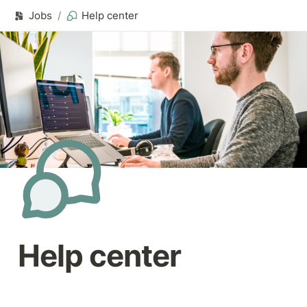
Jobs
/
Help center
Help center