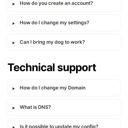
‣
How do you create an account?
‣
How do I change my settings?
‣
Can I bring my dog to work?
Technical support
‣
How do I change my Domain
‣
What is DNS?
‣
Is it possible to update my config?