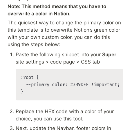
Note: This method means that you have to 
overwrite a color in Notion.
The quickest way to change the primary color on 
this template is to overwrite Notion’s green color 
with your own custom color, you can do this 
using the steps below:
Paste the following snippet into your 
Super
site settings > code page > CSS tab
:root {

	--primary-color: #3B9DEF !important;

}
Replace the HEX code with a color of your 
choice, you can 
use this tool.
Next, update the Navbar, footer colors in 