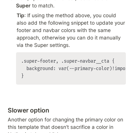
Super
 to match.
Tip
: If using the method above, you could 
also add the following snippet to update your 
footer and navbar colors with the same 
approach, otherwise you can do it manually 
via the Super settings.
.super-footer, .super-navbar__cta {

  background: var(--primary-color)!importa
}
Slower option
Another option for changing the primary color on 
this template that doesn’t sacrifice a color in 