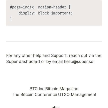
#page-index .notion-header {

    display: block!important;

}
For any other help and Support, reach out via the 
Super dashboard or by email hello@super.so
BTC Inc
Bitcoin Magazine
The Bitcoin Conference
UTXO Management
Jobs