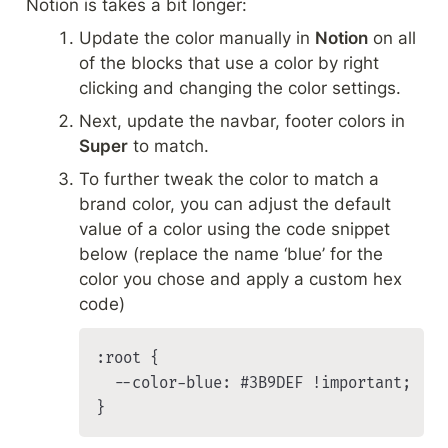
Notion is takes a bit longer:
Update the color manually in 
Notion
 on all 
of the blocks that use a color by right 
clicking and changing the color settings.
Next, update the navbar, footer colors in 
Super
 to match. 
To further tweak the color to match a 
brand color, you can adjust the default 
value of a color using the code snippet 
below (replace the name ‘blue’ for the 
color you chose and apply a custom hex 
code)
:root {

	--color-blue: #3B9DEF !important;

}