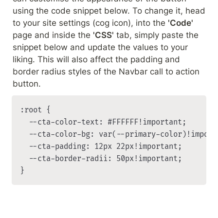
using the code snippet below. To change it, head 
to your site settings (cog icon), into the 
'Code'
page and inside the 
'CSS'
 tab, simply paste the 
snippet below and update the values to your 
liking. This will also affect the padding and 
border radius styles of the Navbar call to action 
button.
:root {

	--cta-color-text: #FFFFFF!important;

	--cta-color-bg: var(--primary-color)!important;

	--cta-padding: 12px 22px!important;

  --cta-border-radii: 50px!important;

}