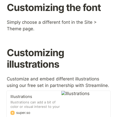
Customizing the font
Simply choose a different font in the Site > 
Theme page.
Customizing 
illustrations
Customize and embed different illustrations 
using our free set in partnership with Streamline.
Illustrations
Illustrations can add a bit of
color or visual interest to your
site that helps build
super.so
engagement with your users.