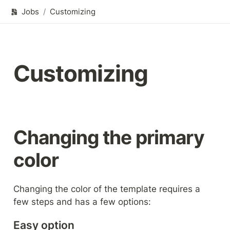
Jobs
/
Customizing
Customizing
Changing the primary 
color
Changing the color of the template requires a 
few steps and has a few options:
Easy option