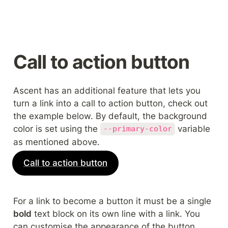
Call to action button
Ascent has an additional feature that lets you 
turn a link into a call to action button, check out 
the example below. By default, the background 
color is set using the 
 variable 
--primary-color
as mentioned above.
Call to action button
For a link to become a button it must be a single 
bold
 text block on its own line with a link. You 
can customise the appearance of the button 