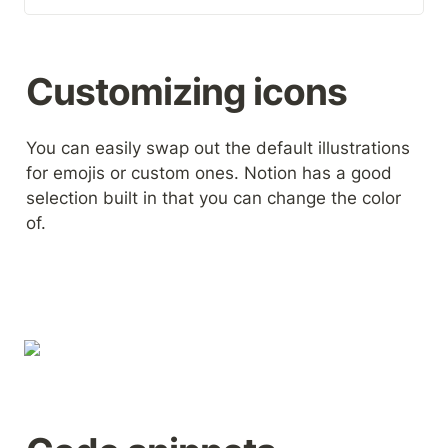
In combination with a Super
template, these free
illustrations can quickly bring
your new website to life. If
Customizing icons
you can't find the illustration
you need here, look for
thousands more at Streamline.
You can easily swap out the default illustrations 
for emojis or custom ones. Notion has a good 
selection built in that you can change the color 
of.