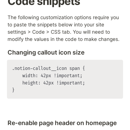
Code snippets
The following customization options require you 
to paste the snippets below into your site 
settings > Code > CSS tab. You will need to 
modify the values in the code to make changes.
Changing callout icon size
.notion-callout__icon span {

    width: 42px !important;

    height: 42px !important;

}
Re-enable page header on homepage