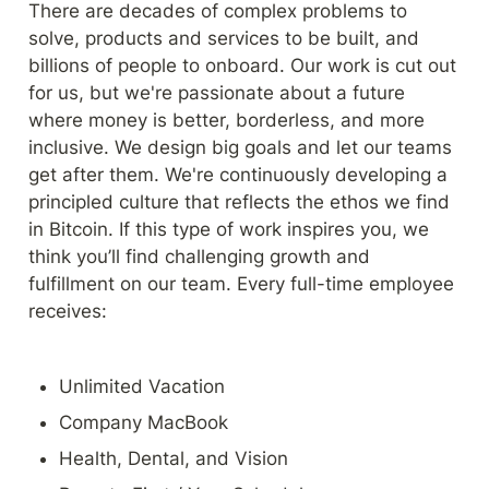
There are decades of complex problems to 
solve, products and services to be built, and 
billions of people to onboard. Our work is cut out 
for us, but we're passionate about a future 
where money is better, borderless, and more 
inclusive. We design big goals and let our teams 
get after them. We're continuously developing a 
principled culture that reflects the ethos we find 
in Bitcoin. If this type of work inspires you, we 
think you’ll find challenging growth and 
fulfillment on our team. Every full-time employee 
receives:
Unlimited Vacation
Company MacBook
Health, Dental, and Vision