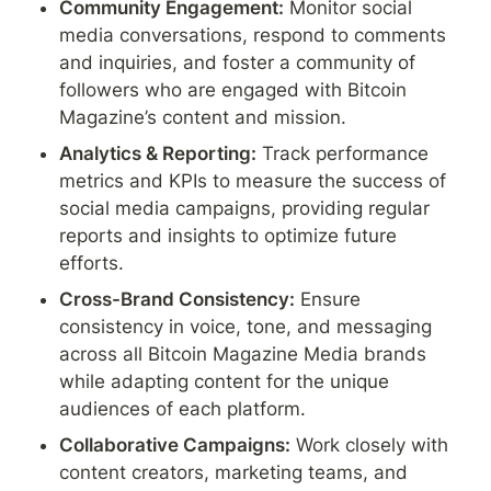
Community Engagement:
 Monitor social 
media conversations, respond to comments 
and inquiries, and foster a community of 
followers who are engaged with Bitcoin 
Magazine’s content and mission.
Analytics & Reporting:
 Track performance 
metrics and KPIs to measure the success of 
social media campaigns, providing regular 
reports and insights to optimize future 
efforts.
Cross-Brand Consistency:
 Ensure 
consistency in voice, tone, and messaging 
across all Bitcoin Magazine Media brands 
while adapting content for the unique 
audiences of each platform.
Collaborative Campaigns:
 Work closely with 
content creators, marketing teams, and 