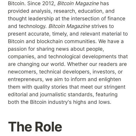
Bitcoin. Since 2012, 
Bitcoin Magazine 
has 
provided analysis, research, education, and 
thought leadership at the intersection of finance 
and technology. 
Bitcoin Magazine 
strives to 
present accurate, timely, and relevant material to 
Bitcoin and blockchain communities. We have a 
passion for sharing news about people, 
companies, and technological developments that 
are changing our world. Whether our readers are 
newcomers, technical developers, investors, or 
entrepreneurs, we aim to inform and enlighten 
them with quality stories that meet our stringent 
editorial and journalistic standards, featuring 
both the Bitcoin industry's highs and lows.
The Role