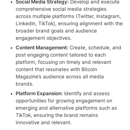
Social Media Strategy:
 Develop and execute 
comprehensive social media strategies 
across multiple platforms (Twitter, Instagram, 
LinkedIn, TikTok), ensuring alignment with the 
broader brand goals and audience 
engagement objectives.
Content Management:
 Create, schedule, and 
post engaging content tailored to each 
platform, focusing on timely and relevant 
content that resonates with Bitcoin 
Magazine’s audience across all media 
brands.
Platform Expansion:
 Identify and assess 
opportunities for growing engagement on 
emerging and alternative platforms such as 
TikTok, ensuring the brand remains 
innovative and relevant.