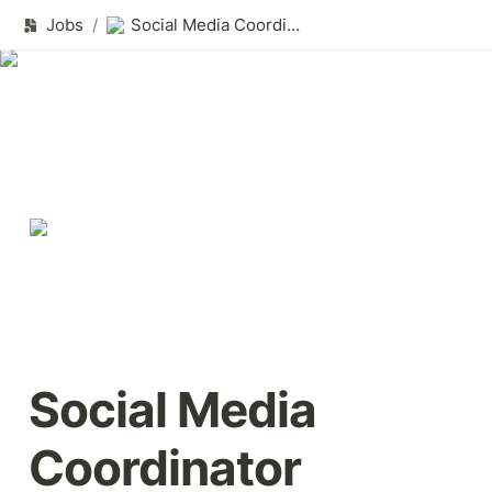
Jobs
/
Social Media Coordinator
Social Media 
Coordinator