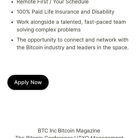
Remote First / Your Schedule
100% Paid Life Insurance and Disability
Work alongside a talented, fast-paced team 
solving complex problems
The opportunity to connect and network with 
the Bitcoin industry and leaders in the space.
Apply Now
BTC Inc
Bitcoin Magazine