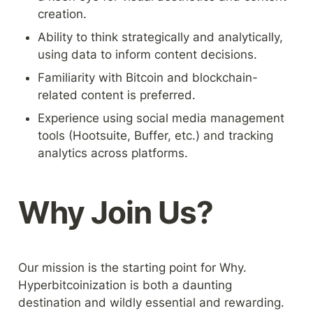
creation.
Ability to think strategically and analytically, 
using data to inform content decisions.
Familiarity with Bitcoin and blockchain-
related content is preferred.
Experience using social media management 
tools (Hootsuite, Buffer, etc.) and tracking 
analytics across platforms.
Why Join Us?
Our mission is the starting point for Why. 
Hyperbitcoinization is both a daunting 
destination and wildly essential and rewarding. 