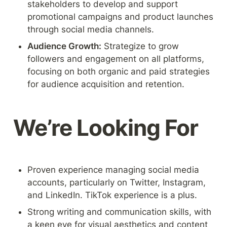
stakeholders to develop and support 
promotional campaigns and product launches 
through social media channels.
Audience Growth:
 Strategize to grow 
followers and engagement on all platforms, 
focusing on both organic and paid strategies 
for audience acquisition and retention.
We’re Looking For
Proven experience managing social media 
accounts, particularly on Twitter, Instagram, 
and LinkedIn. TikTok experience is a plus.
Strong writing and communication skills, with 
a keen eye for visual aesthetics and content 