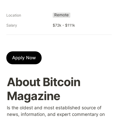
Remote
Location
Salary
$72k - $111k
Apply Now
About Bitcoin 
Magazine
Is the oldest and most established source of 
news, information, and expert commentary on 