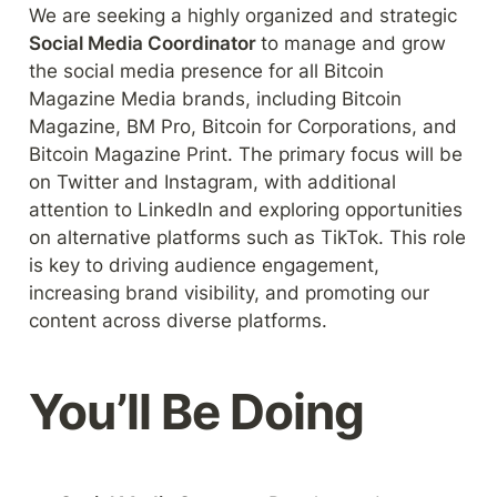
We are seeking a highly organized and strategic 
Social Media Coordinator 
to manage and grow 
the social media presence for all Bitcoin 
Magazine Media brands, including Bitcoin 
Magazine, BM Pro, Bitcoin for Corporations, and 
Bitcoin Magazine Print. The primary focus will be 
on Twitter and Instagram, with additional 
attention to LinkedIn and exploring opportunities 
on alternative platforms such as TikTok. This role 
is key to driving audience engagement, 
increasing brand visibility, and promoting our 
content across diverse platforms.
You’ll Be Doing