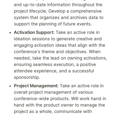
and up-to-date information throughout the 
project lifecycle. Develop a comprehensive 
system that organizes and archives data to 
support the planning of future events.
Activation Support:
 Take an active role in 
ideation sessions to generate creative and 
engaging activation ideas that align with the 
conference's theme and objectives. When 
needed, take the lead on owning activations, 
ensuring seamless execution, a positive 
attendee experience, and a successful 
sponsorship.
Project Management:
 Take an active role in 
overall project management of various 
conference-wide products. Will work hand in 
hand with the product owner to manage the 
project as a whole, communicate with 