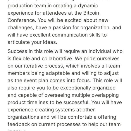
production team in creating a dynamic 
experience for attendees at the Bitcoin 
Conference. You will be excited about new 
challenges, have a passion for organization, and 
will have excellent communication skills to 
articulate your ideas.
Success in this role will require an individual who 
is flexible and collaborative. We pride ourselves 
on our iterative process, which involves all team 
members being adaptable and willing to adjust 
as the event plan comes into focus. This role will 
also require you to be exceptionally organized 
and capable of overseeing multiple overlapping 
product timelines to be successful. You will have 
experience creating systems at other 
organizations and will be comfortable offering 
feedback on current processes to help our team 