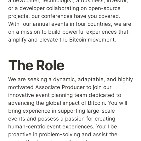
a newcomer, technologist, a business, investor, 
or a developer collaborating on open-source 
projects, our conferences have you covered. 
With four annual events in four countries, we are 
on a mission to build powerful experiences that 
amplify and elevate the Bitcoin movement.
The Role
We are seeking a dynamic, adaptable, and highly 
motivated Associate Producer to join our 
innovative event planning team dedicated to 
advancing the global impact of Bitcoin. You will 
bring experience in supporting large-scale 
events and possess a passion for creating 
human-centric event experiences. You’ll be 
proactive in problem-solving and assist the 