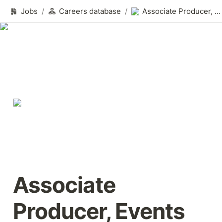
Jobs
/
Careers database
/
Associate Producer, Events
Associate 
Producer, Events