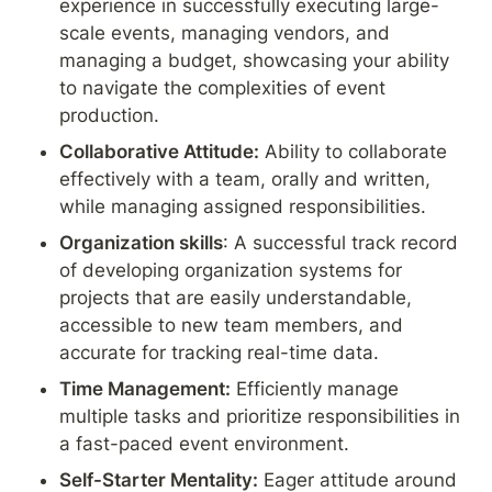
experience in successfully executing large-
scale events, managing vendors, and 
managing a budget, showcasing your ability 
to navigate the complexities of event 
production.
Collaborative Attitude:
 Ability to collaborate 
effectively with a team, orally and written, 
while managing assigned responsibilities.
Organization skills
: A successful track record 
of developing organization systems for 
projects that are easily understandable, 
accessible to new team members, and 
accurate for tracking real-time data.
Time Management:
 Efficiently manage 
multiple tasks and prioritize responsibilities in 
a fast-paced event environment.
Self-Starter Mentality:
 Eager attitude around 