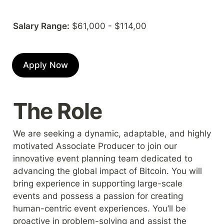
Salary Range:
 $61,000 - $114,00
Apply Now
The Role
We are seeking a dynamic, adaptable, and highly 
motivated Associate Producer to join our 
innovative event planning team dedicated to 
advancing the global impact of Bitcoin. You will 
bring experience in supporting large-scale 
events and possess a passion for creating 
human-centric event experiences. You’ll be 
proactive in problem-solving and assist the 