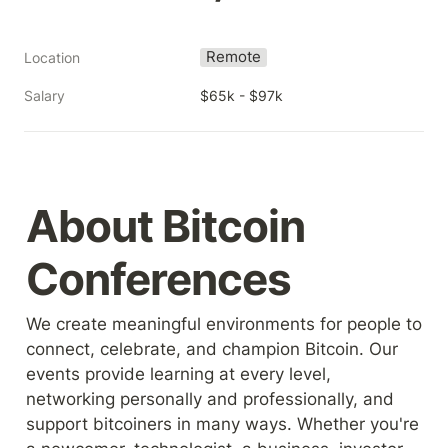
Remote
Location
Salary
$65k - $97k
About Bitcoin 
Conferences
We create meaningful environments for people to 
connect, celebrate, and champion Bitcoin. Our 
events provide learning at every level, 
networking personally and professionally, and 
support bitcoiners in many ways. Whether you're 