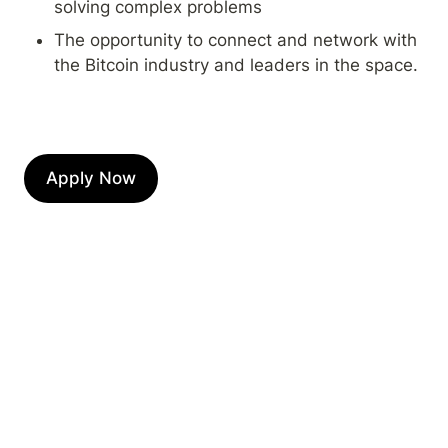
solving complex problems
The opportunity to connect and network with 
the Bitcoin industry and leaders in the space.
Apply Now