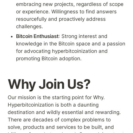
embracing new projects, regardless of scope 
or experience. Willingness to find answers 
resourcefully and proactively address 
challenges.
Bitcoin Enthusiast
: Strong interest and 
knowledge in the Bitcoin space and a passion 
for advocating hyperbitcoinization and 
promoting Bitcoin adoption.
Why Join Us?
Our mission is the starting point for Why. 
Hyperbitcoinization is both a daunting 
destination and wildly essential and rewarding. 
There are decades of complex problems to 
solve, products and services to be built, and 