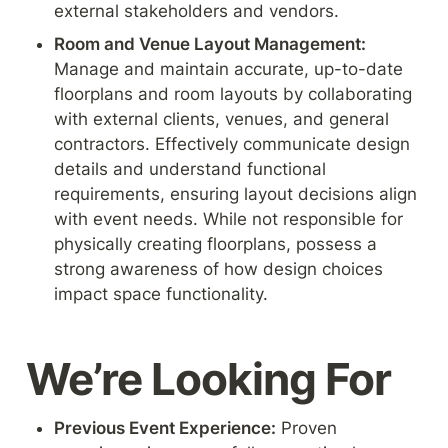
external stakeholders and vendors.
Room and Venue Layout Management: 
Manage and maintain accurate, up-to-date 
floorplans and room layouts by collaborating 
with external clients, venues, and general 
contractors. Effectively communicate design 
details and understand functional 
requirements, ensuring layout decisions align 
with event needs. While not responsible for 
physically creating floorplans, possess a 
strong awareness of how design choices 
impact space functionality.
We’re Looking For
Previous Event Experience:
 Proven 