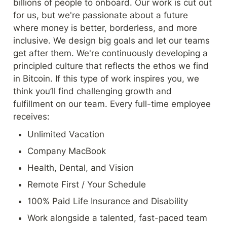
billions of people to onboard. Our work is cut out 
for us, but we're passionate about a future 
where money is better, borderless, and more 
inclusive. We design big goals and let our teams 
get after them. We're continuously developing a 
principled culture that reflects the ethos we find 
in Bitcoin. If this type of work inspires you, we 
think you’ll find challenging growth and 
fulfillment on our team. Every full-time employee 
receives:
Unlimited Vacation
Company MacBook
Health, Dental, and Vision
Remote First / Your Schedule
100% Paid Life Insurance and Disability
Work alongside a talented, fast-paced team 