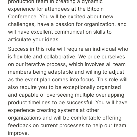
production team in creating a dynamic 
experience for attendees at the Bitcoin 
Conference. You will be excited about new 
challenges, have a passion for organization, and 
will have excellent communication skills to 
articulate your ideas.
Success in this role will require an individual who 
is flexible and collaborative. We pride ourselves 
on our iterative process, which involves all team 
members being adaptable and willing to adjust 
as the event plan comes into focus. This role will 
also require you to be exceptionally organized 
and capable of overseeing multiple overlapping 
product timelines to be successful. You will have 
experience creating systems at other 
organizations and will be comfortable offering 
feedback on current processes to help our team 
improve.