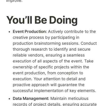
improve.
You’ll Be Doing
Event Production:
 Actively contribute to the 
creative process by participating in 
production brainstorming sessions. Conduct 
thorough research to identify and secure 
reliable vendors, ensuring a seamless 
execution of all aspects of the event. Take 
ownership of specific projects within the 
event production, from conception to 
execution. Your attention to detail and 
proactive approach will guarantee the 
successful implementation of key elements.
Data Management:
 Maintain meticulous 
records of project details, ensuring accurate 