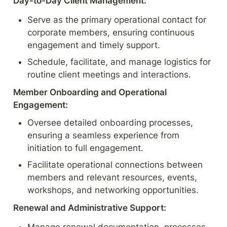
Day-to-Day Client Management:
Serve as the primary operational contact for 
corporate members, ensuring continuous 
engagement and timely support.
Schedule, facilitate, and manage logistics for 
routine client meetings and interactions.
Member Onboarding and Operational 
Engagement:
Oversee detailed onboarding processes, 
ensuring a seamless experience from 
initiation to full engagement.
Facilitate operational connections between 
members and relevant resources, events, 
workshops, and networking opportunities.
Renewal and Administrative Support: