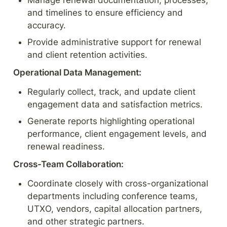
Manage renewal documentation, processes, 
and timelines to ensure efficiency and 
accuracy.
Provide administrative support for renewal 
and client retention activities.
Operational Data Management:
Regularly collect, track, and update client 
engagement data and satisfaction metrics.
Generate reports highlighting operational 
performance, client engagement levels, and 
renewal readiness.
Cross-Team Collaboration:
Coordinate closely with cross-organizational 
departments including conference teams, 
UTXO, vendors, capital allocation partners, 
and other strategic partners.