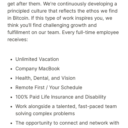
get after them. We're continuously developing a 
principled culture that reflects the ethos we find 
in Bitcoin. If this type of work inspires you, we 
think you’ll find challenging growth and 
fulfillment on our team. Every full-time employee 
receives:
Unlimited Vacation
Company MacBook
Health, Dental, and Vision
Remote First / Your Schedule
100% Paid Life Insurance and Disability
Work alongside a talented, fast-paced team 
solving complex problems
The opportunity to connect and network with 