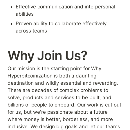
Effective communication and interpersonal 
abilities
Proven ability to collaborate effectively 
across teams
Why Join Us?
Our mission is the starting point for Why. 
Hyperbitcoinization is both a daunting 
destination and wildly essential and rewarding. 
There are decades of complex problems to 
solve, products and services to be built, and 
billions of people to onboard. Our work is cut out 
for us, but we're passionate about a future 
where money is better, borderless, and more 
inclusive. We design big goals and let our teams 