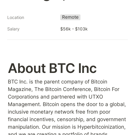
Remote
Location
Salary
$56k - $103k
About BTC Inc
BTC Inc. is the parent company of Bitcoin 
Magazine, The Bitcoin Conference, Bitcoin For 
Corporations and partnered with UTXO 
Management. Bitcoin opens the door to a global, 
inclusive monetary network free from poor 
financial incentives, censorship, and government 
manipulation. Our mission is Hyperbitcoinization, 
and we are creating a portfolio of brands 