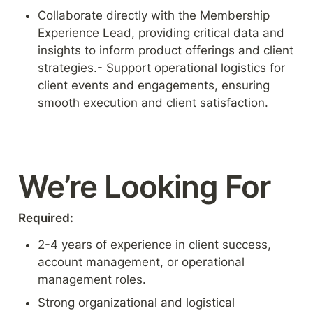
Collaborate directly with the Membership 
Experience Lead, providing critical data and 
insights to inform product offerings and client 
strategies.- Support operational logistics for 
client events and engagements, ensuring 
smooth execution and client satisfaction.
We’re Looking For
Required:
2-4 years of experience in client success, 
account management, or operational 
management roles.
Strong organizational and logistical 