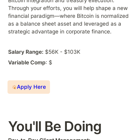
Bitcoin integration and treasury execution. 
Through your efforts, you will help shape a new 
financial paradigm—where Bitcoin is normalized 
as a balance sheet asset and leveraged as a 
strategic advantage in corporate finance.
Salary Range:
 $56K - $103K
Variable Comp
: $
Apply Here
You'll Be Doing