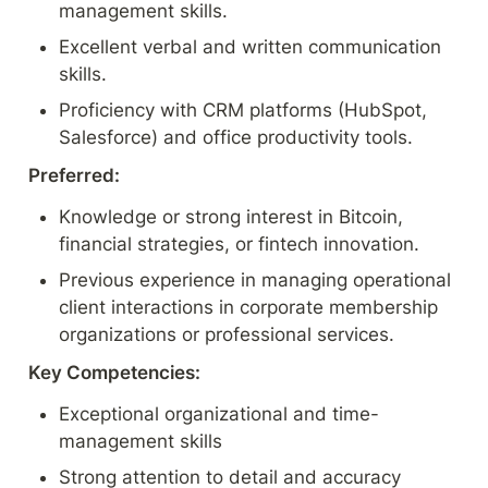
management skills.
Excellent verbal and written communication 
skills.
Proficiency with CRM platforms (HubSpot, 
Salesforce) and office productivity tools.
Preferred:
Knowledge or strong interest in Bitcoin, 
financial strategies, or fintech innovation.
Previous experience in managing operational 
client interactions in corporate membership 
organizations or professional services.
Key Competencies:
Exceptional organizational and time-
management skills
Strong attention to detail and accuracy