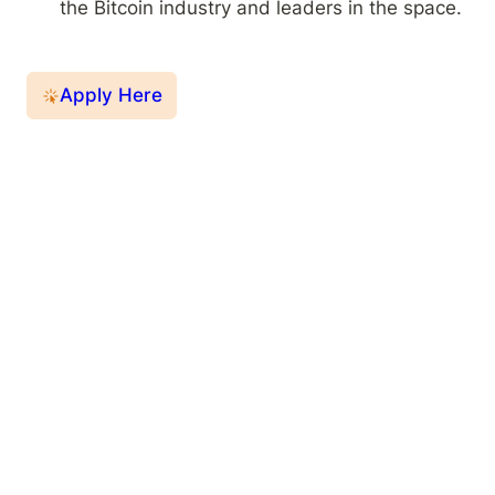
the Bitcoin industry and leaders in the space.
Apply Here