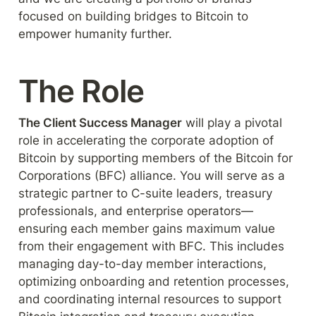
focused on building bridges to Bitcoin to 
empower humanity further.
The Role
The Client Success Manager
 will play a pivotal 
role in accelerating the corporate adoption of 
Bitcoin by supporting members of the Bitcoin for 
Corporations (BFC) alliance. You will serve as a 
strategic partner to C-suite leaders, treasury 
professionals, and enterprise operators—
ensuring each member gains maximum value 
from their engagement with BFC. This includes 
managing day-to-day member interactions, 
optimizing onboarding and retention processes, 
and coordinating internal resources to support 