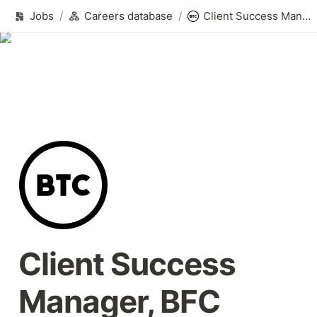
Jobs
/
Careers database
/
Client Success Manager, BFC
Client Success 
Manager, BFC